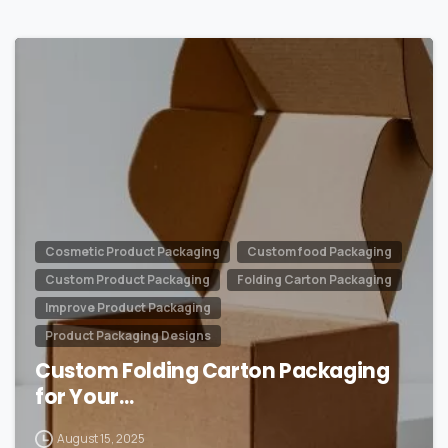
0
Cosmetic Product Packaging
Custom food Packaging
Custom Product Packaging
Folding Carton Packaging
Improve Product Packaging
Product Packaging Designs
Custom Folding Carton Packaging
for Your…
August 15, 2025