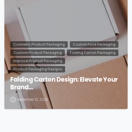
Cosmetic Product Packaging
Custom food Packaging
Custom Product Packaging
Folding Carton Packaging
Improve Product Packaging
Product Packaging Designs
Folding Carton Design: Elevate Your
Brand…
September 12, 2025