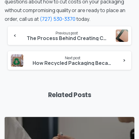
questions about how to cut costs on your packaging
without compromising quality or are ready to place an
order, call us at
(727) 530-3370
today.
Continue
Previous post
The Process Behind Creating Custom Folding Carton Packaging for Your Business
Reading
Next post
How Recycled Packaging Became a Major Trend in Custom Carton Design
Related Posts
0