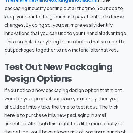
There are new and exciting innovations
in the
packaging industry coming out all the time. You need to
keep your ear to the ground and pay attention to these
changes. By doing so, you can more easily identify
innovations that you can use to your financial advantage.
This can include anything from robotics that are used to
put packages together to new material alternatives.
Test Out New Packaging
Design Options
If you notice a new packaging design option that might
work for your product and save you money, then you
should definitely take the time to test it out. The trick
here is to purchase this new packaging in small
quantities. Although this might be a little more costly at
the get-go, you’ll have a lower risk of wasting a bunch of