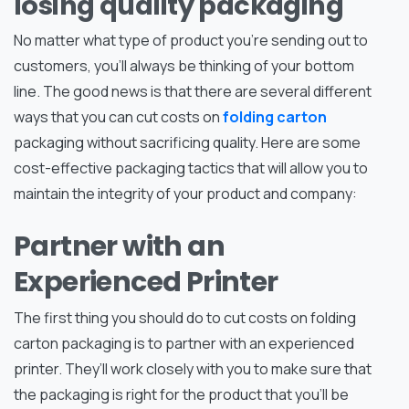
losing quality packaging
No matter what type of product you’re sending out to
customers, you’ll always be thinking of your bottom
line. The good news is that there are several different
ways that you can cut costs on
folding carton
packaging without sacrificing quality. Here are some
cost-effective packaging tactics that will allow you to
maintain the integrity of your product and company:
Partner with an
Experienced Printer
The first thing you should do to cut costs on folding
carton packaging is to partner with an experienced
printer. They’ll work closely with you to make sure that
the packaging is right for the product that you’ll be