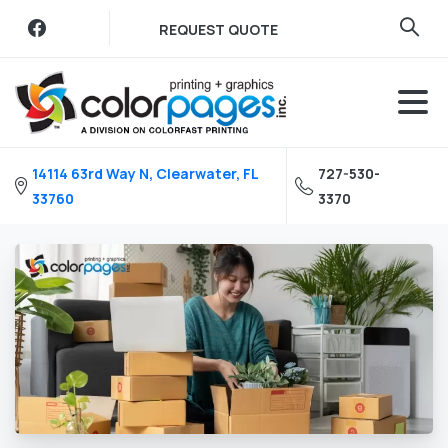
Skip
REQUEST QUOTE
to
content
14114 63rd Way N, Clearwater, FL
727-530-
33760
3370