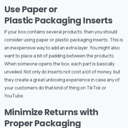
Use Paper or
Plastic Packaging Inserts
If your box contains several products, then you should
consider using paper or plastic packaging inserts. This is
an inexpensive way to add an extra layer. You might also
want to place a bit of padding between the products.
When someone opens the box, each part is basically
unveiled. Not only do inserts not cost a lot of money, but
they create a great unboxing experience in case any of
your customers do that kind of thing on TikTok or
YouTube.
Minimize Returns with
Proper Packaging