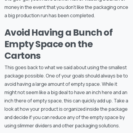
money in the event that you don’t like the packaging once
a big production run has been completed.
Avoid Having a Bunch of
Empty Space on the
Cartons
This goes back to what we said about using the smallest
package possible. One of your goals should always be to
avoid having a large amount of empty space. While it
might not seem like a big deal to have an inch here and an
inch there of empty space, this can quickly add up. Take a
look at how your product is organized inside the package
and decide if you can reduce any of the empty space by
using slimmer dividers and other packaging solutions.