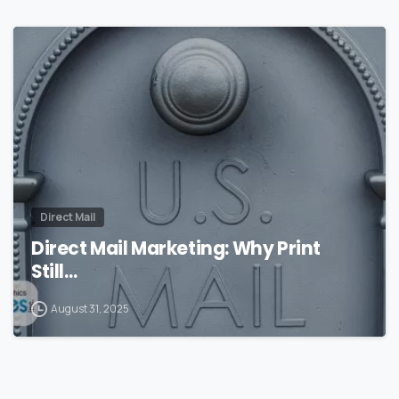
0
Direct Mail
Direct Mail Marketing: Why Print
Still…
August 31, 2025