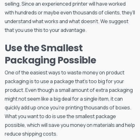
selling. Since an experienced printer will have worked
with hundreds or maybe even thousands of clients, they’ll
understand what works and what doesn’t. We suggest
that you use this to your advantage.
Use the Smallest
Packaging Possible
One of the easiest ways to waste money on product
packaging is to use a package that’s too big for your
product. Even though a small amount of extra packaging
might not seem like a big deal for a single item, it can
quickly add up once you’re printing thousands of boxes.
What you want to do is use the smallest package
possible, which will save you money on materials and help
reduce shipping costs.