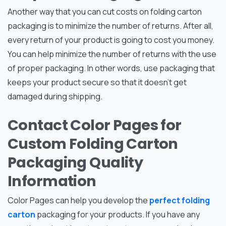
Another way that you can cut costs on folding carton
packaging is to minimize the number of returns. After all,
every return of your product is going to cost you money.
You can help minimize the number of returns with the use
of proper packaging. In other words, use packaging that
keeps your product secure so that it doesn’t get
damaged during shipping.
Contact Color Pages for
Custom Folding Carton
Packaging Quality
Information
Color Pages can help you develop the
perfect folding
carton
packaging for your products. If you have any