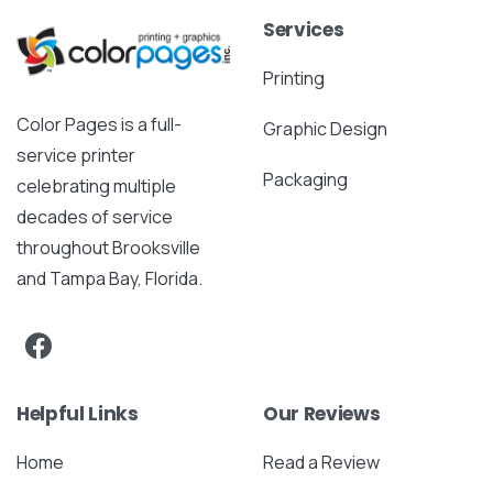
Services
Printing
Color Pages is a full-
Graphic Design
service printer
Packaging
celebrating multiple
decades of service
throughout Brooksville
and Tampa Bay, Florida.
Helpful Links
Our Reviews
Home
Read a Review