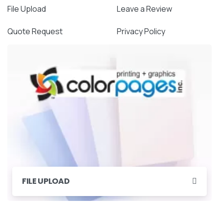
File Upload
Leave a Review
Quote Request
Privacy Policy
FILE UPLOAD