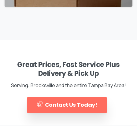
Great Prices, Fast Service Plus
Delivery & Pick Up
Serving: Brooksville and the entire Tampa Bay Area!
Contact Us Today!