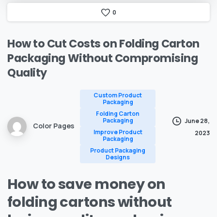
0
How
to
Cut
Costs
on
Folding
Carton
Packaging
Without
Compromising
Quality
Custom Product
Packaging
Folding Carton
Packaging
June 28,
Color Pages
Improve Product
2023
Packaging
Product Packaging
Designs
How to save money on
folding cartons without