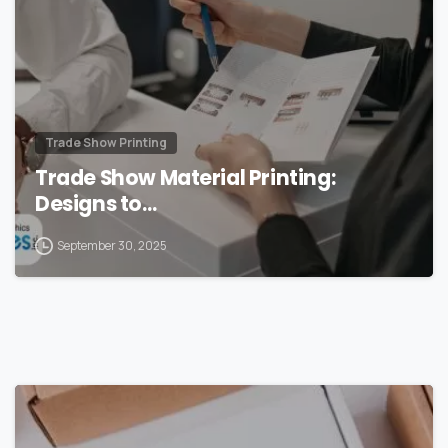
Trade Show Printing
Trade Show Material Printing:
Designs to…
September 30, 2025
0