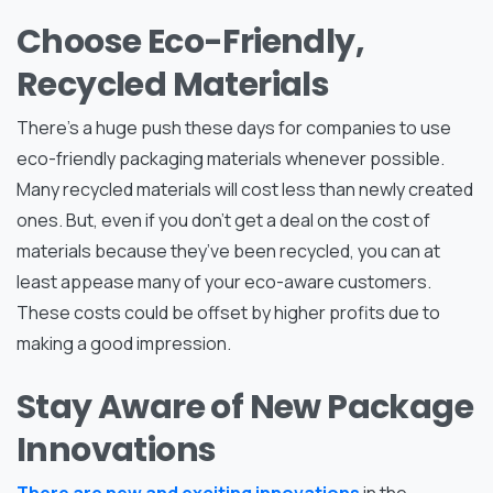
Choose Eco-Friendly,
Recycled Materials
There’s a huge push these days for companies to use
eco-friendly packaging materials whenever possible.
Many recycled materials will cost less than newly created
ones. But, even if you don’t get a deal on the cost of
materials because they’ve been recycled, you can at
least appease many of your eco-aware customers.
These costs could be offset by higher profits due to
making a good impression.
Stay Aware of New Package
Innovations