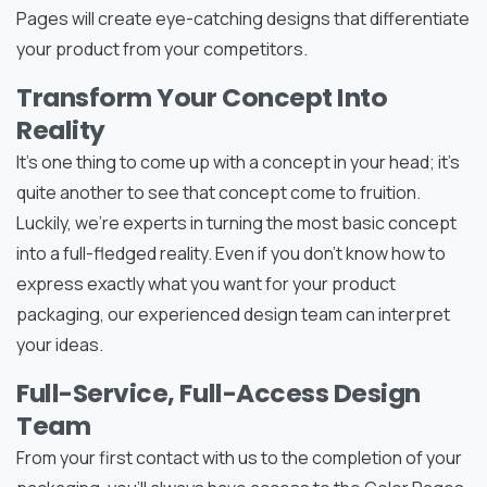
Pages will create eye-catching designs that differentiate
your product from your competitors.
Transform Your Concept Into
Reality
It’s one thing to come up with a concept in your head; it’s
quite another to see that concept come to fruition.
Luckily, we’re experts in turning the most basic concept
into a full-fledged reality. Even if you don’t know how to
express exactly what you want for your product
packaging, our experienced design team can interpret
your ideas.
Full-Service, Full-Access Design
Team
From your first contact with us to the completion of your