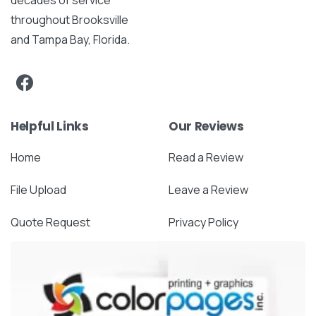
throughout Brooksville
and Tampa Bay, Florida.
Helpful Links
Our Reviews
Home
Read a Review
File Upload
Leave a Review
Quote Request
Privacy Policy