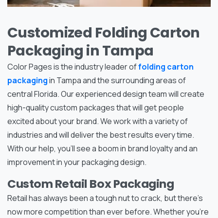
Customized Folding Carton
Packaging in Tampa
Color Pages is the industry leader of
folding carton
packaging
in Tampa and the surrounding areas of
central Florida. Our experienced design team will create
high-quality custom packages that will get people
excited about your brand. We work with a variety of
industries and will deliver the best results every time.
With our help, you’ll see a boom in brand loyalty and an
improvement in your packaging design.
Custom Retail Box Packaging
Retail has always been a tough nut to crack, but there’s
now more competition than ever before. Whether you’re