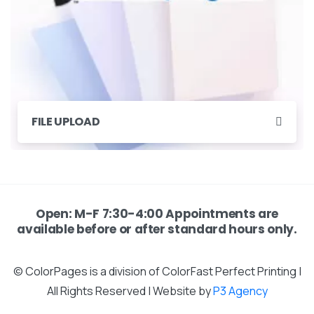
FILE UPLOAD
Open: M-F 7:30-4:00 Appointments are
available before or after standard hours only.
© ColorPages is a division of ColorFast Perfect Printing |
All Rights Reserved | Website by
P3 Agency