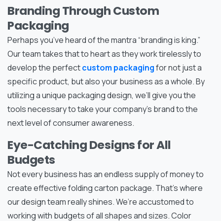
Branding Through Custom
Packaging
Perhaps you’ve heard of the mantra “branding is king.”
Our team takes that to heart as they work tirelessly to
develop the perfect
custom packaging
for not just a
specific product, but also your business as a whole. By
utilizing a unique packaging design, we’ll give you the
tools necessary to take your company’s brand to the
next level of consumer awareness.
Eye-Catching Designs for All
Budgets
Not every business has an endless supply of money to
create effective folding carton package. That’s where
our design team really shines. We’re accustomed to
working with budgets of all shapes and sizes. Color