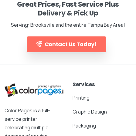
Great Prices, Fast Service Plus
Delivery & Pick Up
Serving: Brooksville and the entire Tampa Bay Area!
Contact Us Today!
Services
Printing
Color Pages is a full-
Graphic Design
service printer
Packaging
celebrating multiple
decades of service