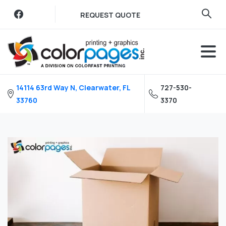
Skip
REQUEST QUOTE
to
content
14114 63rd Way N, Clearwater, FL
727-530-
33760
3370