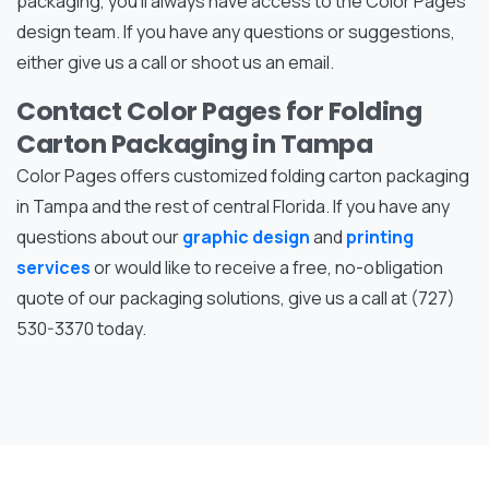
packaging, you’ll always have access to the Color Pages
design team. If you have any questions or suggestions,
either give us a call or shoot us an email.
Contact Color Pages for Folding
Carton Packaging in Tampa
Color Pages offers customized folding carton packaging
in Tampa and the rest of central Florida. If you have any
questions about our
graphic design
and
printing
services
or would like to receive a free, no-obligation
quote of our packaging solutions, give us a call at (727)
530-3370 today.