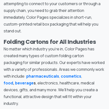
attempting to connect to your customers or through a
supply chain, you need to grab their attention
immediately. Color Pages specializes in short-run,
custom-printed retail box packaging that will help you
stand out.
Folding Cartons for All Industries
No matter which industry you’re in, Color Pages has
created many types of custom folding carton
packaging for similar products. Our experts have worked
with a variety of professionals. Areas we commonly work
with include:
pharmaceuticals
,
cosmetics
,
food
,
beverage
s
, electronics, healthcare, medical
devices, gifts, and many more. We’ll help you create a
functional, attractive design that will fit within your
industry.