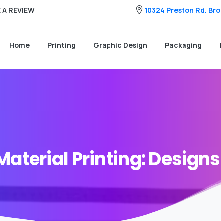
10324 Preston Rd. Broo
 A REVIEW
Home
Printing
Graphic Design
Packaging
Material
Printing:
Designs