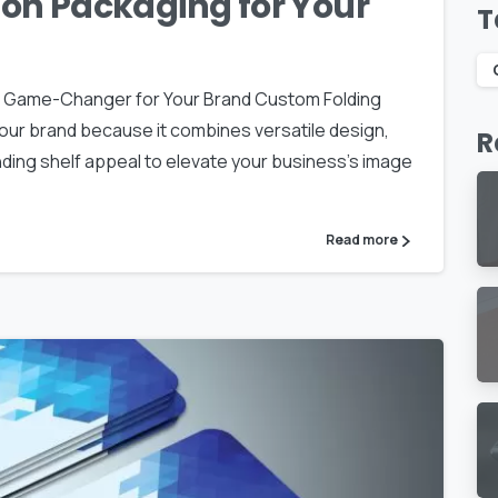
on Packaging for Your
T
a Game-Changer for Your Brand Custom Folding
our brand because it combines versatile design,
R
ing shelf appeal to elevate your business’s image
Read more