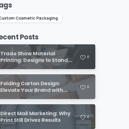
ags
Custom Cosmetic Packaging
ecent Posts
Trade Show Material
0
Printing: Designs to Stand
Out
Folding Carton Design:
0
Elevate Your Brand with
Custom Packaging
Direct Mail Marketing: Why
0
Print Still Drives Results