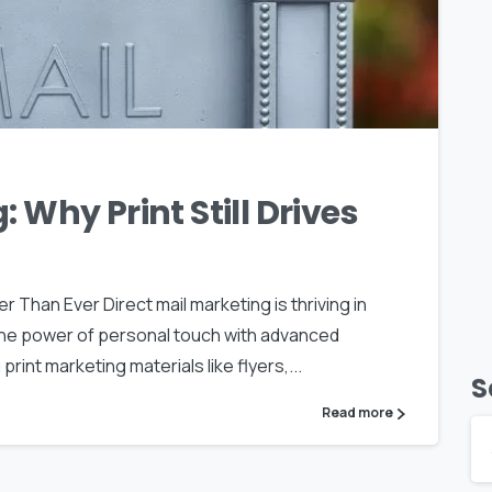
0
: Why Print Still Drives
er Than Ever Direct mail marketing is thriving in
 the power of personal touch with advanced
print marketing materials like flyers,...
S
Read more