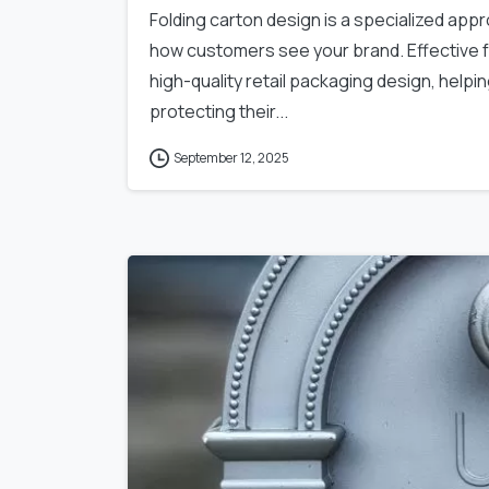
Folding carton design is a specialized ap
how customers see your brand. Effective fo
high-quality retail packaging design, helpi
protecting their...
September 12, 2025