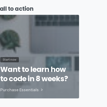
all to action
Start now
Want to learn how
to code in 8 weeks?
Purchase Essentials