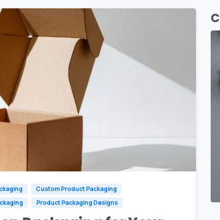
C
0
ckaging
Custom Product Packaging
ackaging
Product Packaging Designs