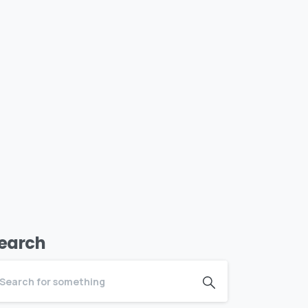
earch