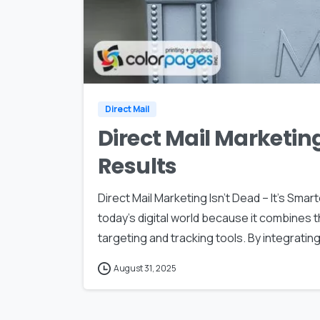
Direct Mail
Direct Mail Marketing
Results
Direct Mail Marketing Isn’t Dead – It’s Smart
today’s digital world because it combines
targeting and tracking tools. By integrating 
August 31, 2025