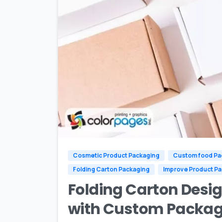
Cosmetic Product Packaging
Custom food Pa
Folding Carton Packaging
Improve Product P
Folding Carton Desig
with Custom Packag