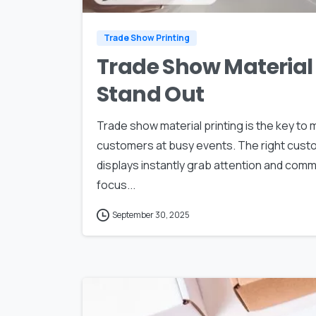
Trade Show Printing
Trade Show Material 
Stand Out
Trade show material printing is the key to
customers at busy events. The right cust
displays instantly grab attention and com
focus...
September 30, 2025