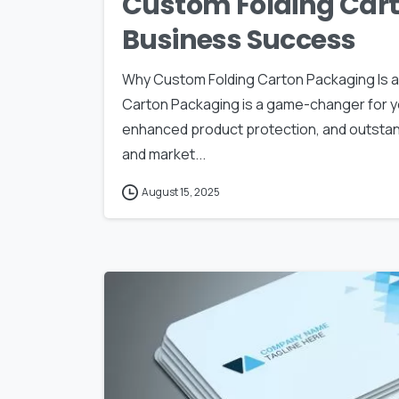
Custom Folding Cart
Business Success
Why Custom Folding Carton Packaging Is 
Carton Packaging is a game-changer for y
enhanced product protection, and outstand
and market...
August 15, 2025