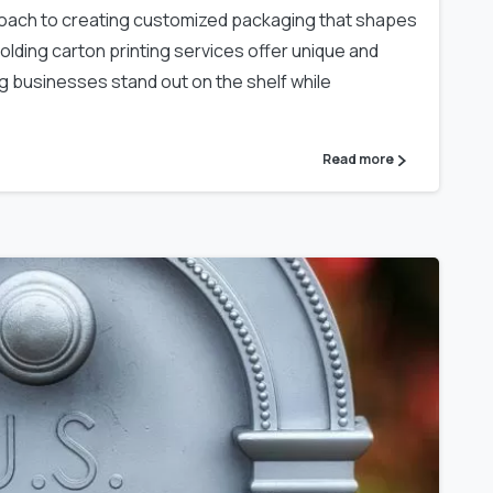
proach to creating customized packaging that shapes
lding carton printing services offer unique and
ng businesses stand out on the shelf while
Read more