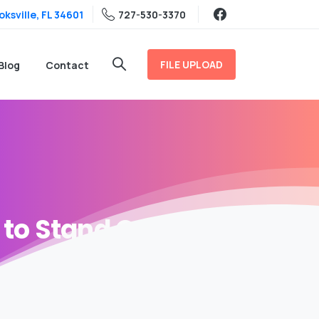
ksville, FL 34601
727-530-3370
FILE UPLOAD
Blog
Contact
to
Stand
Out