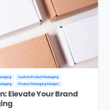
0
ckaging
Custom Product Packaging
ackaging
Product Packaging Designs
n: Elevate Your Brand
ing