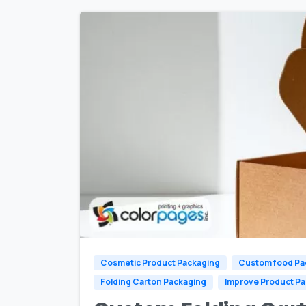
Cosmetic Product Packaging
Custom food Pa
Folding Carton Packaging
Improve Product P