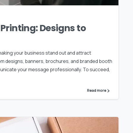
Printing: Designs to
 making your business stand out and attract
om designs, banners, brochures, and branded booth
municate your message professionally. To succeed,
Read more