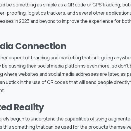
ld be something as simple as a QR code or GPS tracking, but 
er-proofing, logistics trackers, and several other applications.
nesses in 2023 and beyond to improve the experience for both
edia Connection
ther aspect of branding and marketing that isn’t going anywher
ly be pushing their social media platforms even more, so don’t 
 where websites and social media addresses are listed as par
an uptick in the use of QR codes that will send people directly
nt.
d Reality
ely begun to understand the capabilities of using augmented r
is this something that can be used for the products themselves