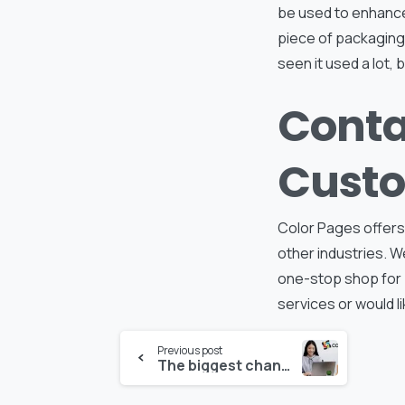
be used to enhance
piece of packaging 
seen it used a lot, b
Conta
Custo
Color Pages offers
other industries. W
one-stop shop for
services or would li
Continue
Previous post
The biggest change coming for the product packaging industry