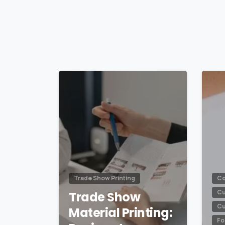
Reading
0
Trade Show Printing
Co
Cu
Trade Show
Cu
Material Printing:
Fo