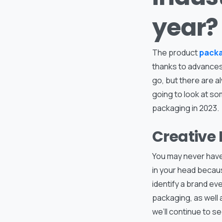
year?
The product
pack
thanks to advances
go, but there are a
going to look at so
packaging in 2023.
Creative
You may never have
in your head becaus
identify a brand eve
packaging, as well a
we’ll continue to se