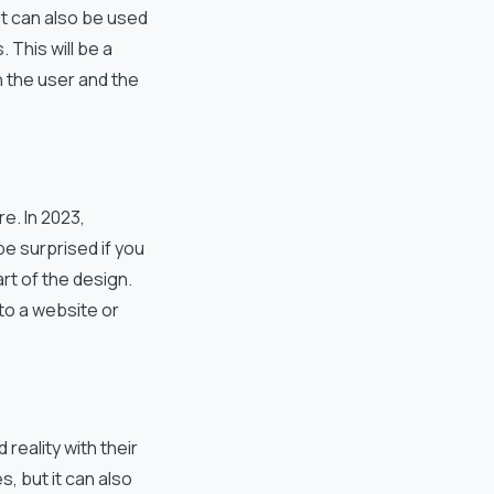
it can also be used
 This will be a
 the user and the
e. In 2023,
be surprised if you
t of the design.
 to a website or
eality with their
, but it can also