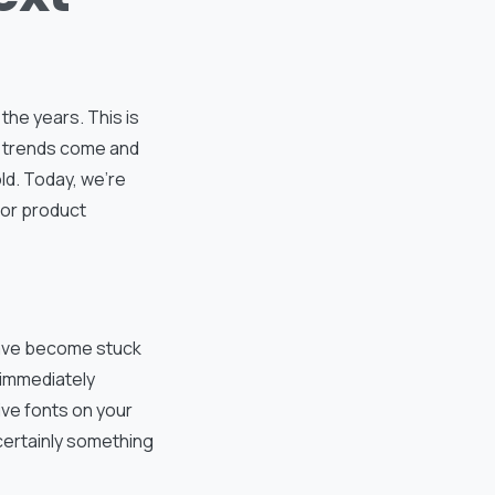
he years. This is
g trends come and
ld. Today, we’re
for product
have become stuck
 immediately
tive fonts on your
s certainly something