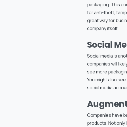
packaging. This cou
for anti-theft, tamp
great way for busi
company itself.
Social M
Social media is ano
companies will like
see more packaging
You might also see 
social media accou
Augmente
Companies have bar
products. Not only 