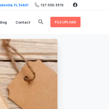
ksville, FL 34601
727-530-3370
FILE UPLOAD
Blog
Contact