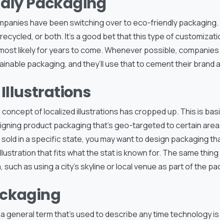
ndly Packaging
ompanies have been switching over to eco-friendly packaging. 
recycled, or both. It’s a good bet that this type of customizatio
most likely for years to come. Whenever possible, companies w
tainable packaging, and they’ll use that to cement their brand a
 Illustrations
e concept of localized illustrations has cropped up. This is bas
ning product packaging that’s geo-targeted to certain areas.
sold in a specific state, you may want to design packaging th
llustration that fits what the stat is known for. The same thing
, such as using a city’s skyline or local venue as part of the p
ckaging
 a general term that’s used to describe any time technology i