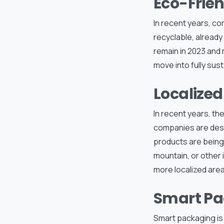
Eco-Frie
In recent years, c
recyclable, already 
remain in 2023 and 
move into fully sus
Localized
In recent years, th
companies are desig
products are being 
mountain, or other i
more localized area
Smart Pa
Smart packaging is