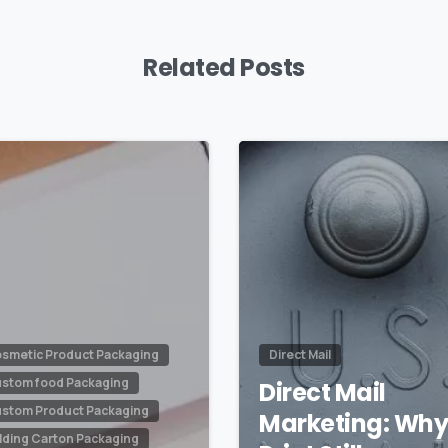
Related Posts
0
smetic Product Packaging
Direct Mail
stom food Packaging
Direct Mail
stom Product Packaging
Marketing: Wh
lding Carton Packaging