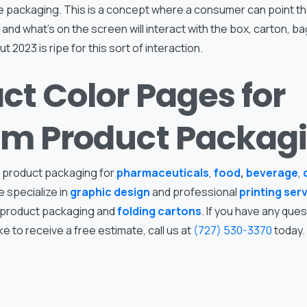
 packaging. This is a concept where a consumer can point th
and what’s on the screen will interact with the box, carton, ba
ut 2023 is ripe for this sort of interaction.
ct Color Pages for
m Product Packag
 product packaging for
pharmaceuticals
,
food
,
beverage
,
e specialize in
graphic design
and professional
printing ser
 product packaging and
folding cartons
. If you have any que
ke to receive a free estimate, call us at
(727) 530-3370
today.