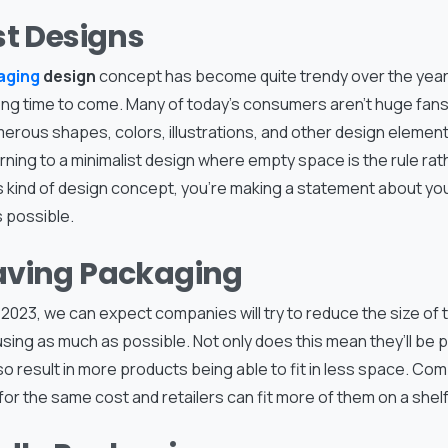
st Designs
aging
design
concept has become quite trendy over the years,
 long time to come. Many of today’s consumers aren’t huge fan
umerous shapes, colors, illustrations, and other design elements
ning to a minimalist design where empty space is the rule rat
s kind of design concept, you’re making a statement about yo
 possible.
ving Packaging
2023, we can expect companies will try to reduce the size of 
sing as much as possible. Not only does this mean they’ll be 
 also result in more products being able to fit in less space. Co
for the same cost and retailers can fit more of them on a shelf