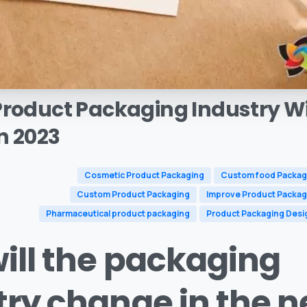
Product
Packaging
Industry
Wi
n
2023
Cosmetic Product Packaging
Custom food Packag
Custom Product Packaging
Improve Product Packag
Pharmaceutical product packaging
Product Packaging Desi
ill the packaging
try change in the n