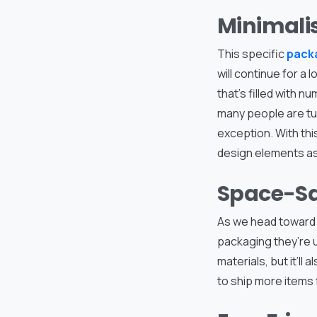
Minimali
This specific
pack
will continue for a
that’s filled with n
many people are tur
exception. With thi
design elements as
Space-Sa
As we head toward 
packaging they’re u
materials, but it’ll
to ship more items 