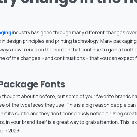
aging
industry has gone through many different changes over t
 in design principles and printing technology. Many packagin
lways new trends on the horizon that continue to gain a footho
me of the changes – and continuations – that you can expect 
 Package Fonts
 thought about it before, but some of your favorite brands 
e of the typefaces they use. This is a big reason people can
n if it’s subtle and they don’t consciously notice it. Using crea
s, in your brand itself is a great way to grab attention. This i
e in 2023.