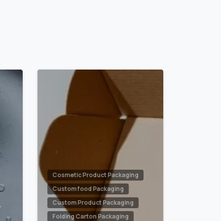
0
0
Cosmetic Product Packaging
Custom food Packaging
Custom Product Packaging
y
Folding Carton Packaging