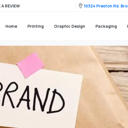
10324 Preston Rd. Broo
 A REVIEW
Home
Printing
Graphic Design
Packaging