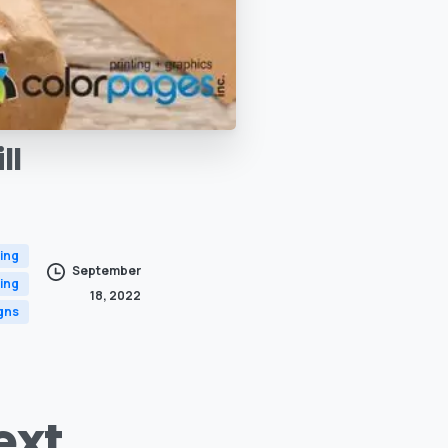
ll
ing
September
ing
18, 2022
gns
ext