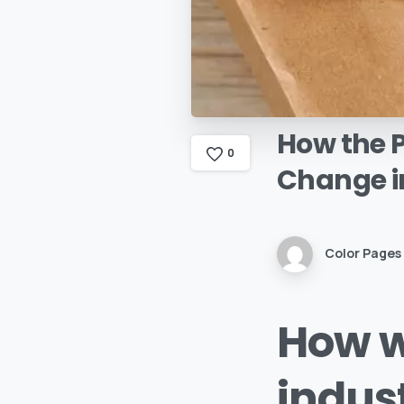
How
the
0
Change
i
Color Pages
How w
indus