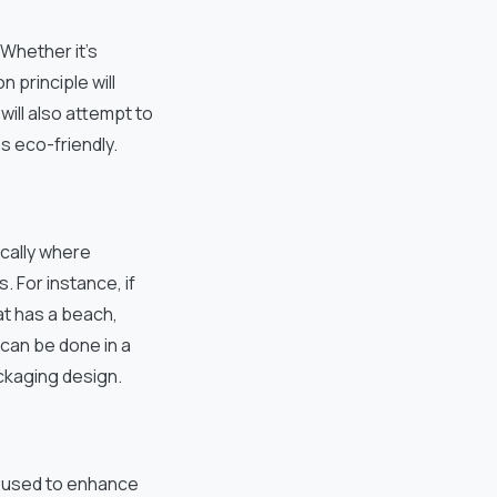
Whether it’s
n principle will
ill also attempt to
s eco-friendly.
ically where
 For instance, if
at has a beach,
 can be done in a
ackaging design.
s used to enhance