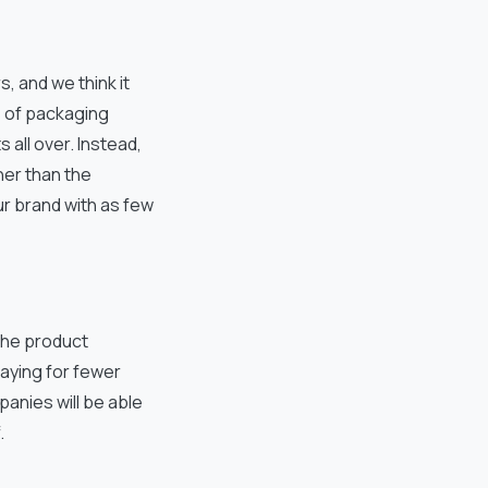
 and we think it
s of packaging
 all over. Instead,
her than the
ur brand with as few
the product
paying for fewer
mpanies will be able
.