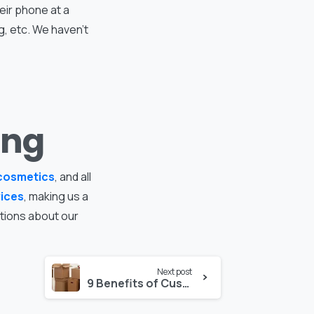
eir phone at a
g, etc. We haven’t
ing
cosmetics
, and all
vices
, making us a
stions about our
Next post
9 Benefits of Custom Folding Cartons for Your Products