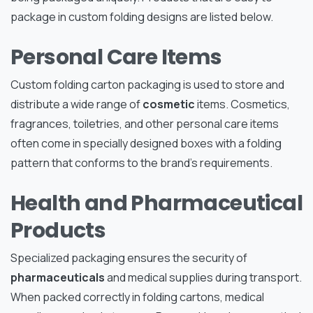
package in custom folding designs are listed below.
Personal Care Items
Custom folding carton packaging is used to store and
distribute a wide range of
cosmetic
items. Cosmetics,
fragrances, toiletries, and other personal care items
often come in specially designed boxes with a folding
pattern that conforms to the brand’s requirements.
Health and Pharmaceutical
Products
Specialized packaging ensures the security of
pharmaceuticals
and medical supplies during transport.
When packed correctly in folding cartons, medical