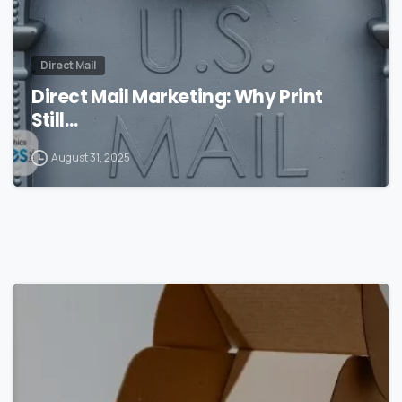
Direct Mail
Direct Mail Marketing: Why Print
Still…
August 31, 2025
0