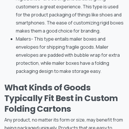
customers a great experience. This type is used
for the product packaging of things like shoes and
smartphones. The ease of customizing rigid boxes
makes them a good choice for branding.
Mailers- This type entails mailer boxes and
envelopes for shipping fragile goods. Mailer
envelopes are padded with bubble wrap for extra
protection, while mailer boxes have a folding
packaging design to make storage easy.
What Kinds of Goods
Typically Fit Best in Custom
Folding Cartons
Any product, no matter its form or size, may benefit from
being packaged uniquely. Products that are easy to