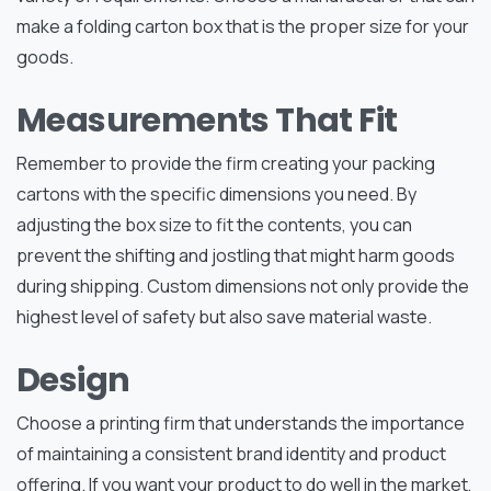
make a folding carton box that is the proper size for your
goods.
Measurements That Fit
Remember to provide the firm creating your packing
cartons with the specific dimensions you need. By
adjusting the box size to fit the contents, you can
prevent the shifting and jostling that might harm goods
during shipping. Custom dimensions not only provide the
highest level of safety but also save material waste.
Design
Choose a printing firm that understands the importance
of maintaining a consistent brand identity and product
offering. If you want your product to do well in the market,