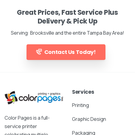
Great Prices, Fast Service Plus
Delivery & Pick Up
Serving: Brooksville and the entire Tampa Bay Area!
Contact Us Today!
Services
Printing
Color Pages is a full-
Graphic Design
service printer
Packaging
celebrating multiple