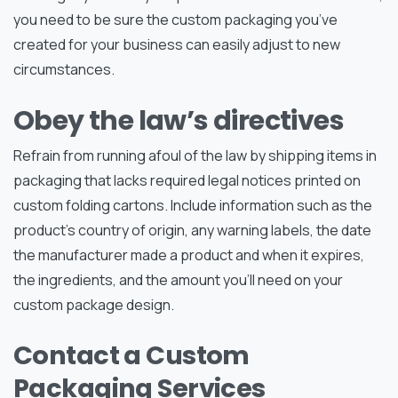
you need to be sure the custom packaging you’ve
created for your business can easily adjust to new
circumstances.
Obey the law’s directives
Refrain from running afoul of the law by shipping items in
packaging that lacks required legal notices printed on
custom folding cartons. Include information such as the
product’s country of origin, any warning labels, the date
the manufacturer made a product and when it expires,
the ingredients, and the amount you’ll need on your
custom package design.
Contact a Custom
Packaging Services