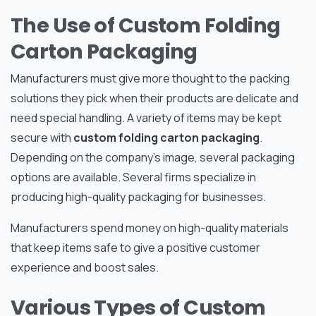
The Use of Custom Folding
Carton Packaging
Manufacturers must give more thought to the packing
solutions they pick when their products are delicate and
need special handling. A variety of items may be kept
secure with
custom folding carton packaging
.
Depending on the company’s image, several packaging
options are available. Several firms specialize in
producing high-quality packaging for businesses.
Manufacturers spend money on high-quality materials
that keep items safe to give a positive customer
experience and boost sales.
Various Types of Custom