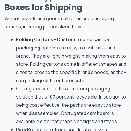
Boxes for Shipping
Various brands and goods call for unique packaging
options, including personalized boxes.
Folding Cartons
–
Custom folding carton
packaging
options are easy to customize and
brand. They are light in weight, making them easy to
store. Folding cartons come in different shapes and
sizes tailored to the specific brand’s needs, as they
can package different products.
Corrugated boxes- It is a custom packaging
solution that is 100 percent recyclable. In addition to
being cost effective, the packs are easy to store
when disassembled. Corrugated cardboard is
available in different graphic designs and styles.
Rigid Boxes- are strong and durable, giving