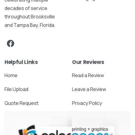
decades of service
throughout Brooksville
and Tampa Bay, Florida.
Helpful Links
Our Reviews
Home
Read a Review
File Upload
Leave a Review
Quote Request
Privacy Policy