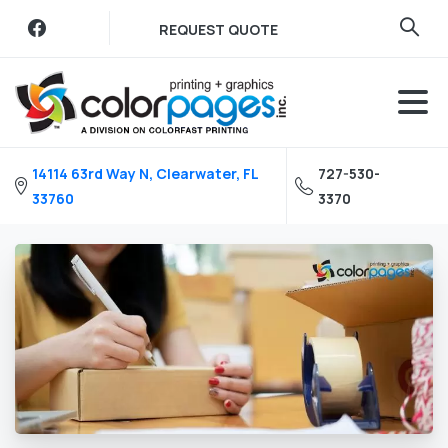
Skip
REQUEST QUOTE
to
content
14114 63rd Way N, Clearwater, FL
727-530-
33760
3370