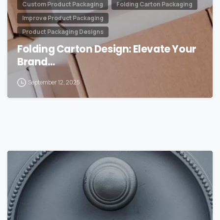
Custom Product Packaging
Folding Carton Packaging
Improve Product Packaging
Product Packaging Designs
Folding Carton Design: Elevate Your
Brand…
September 12, 2025
0