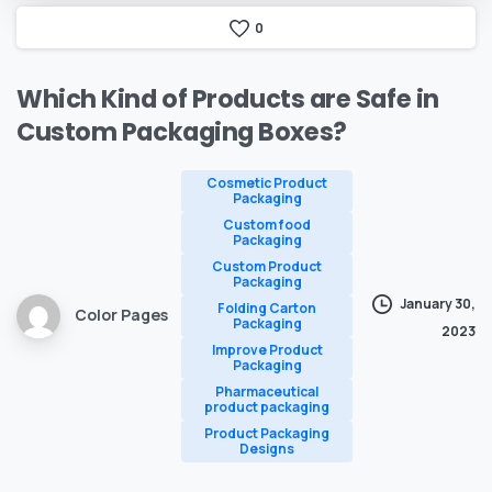
0
Which
Kind
of
Products
are
Safe
in
Custom
Packaging
Boxes?
Cosmetic Product
Packaging
Custom food
Packaging
Custom Product
Packaging
January 30,
Folding Carton
Color Pages
Packaging
2023
Improve Product
Packaging
Pharmaceutical
product packaging
Product Packaging
Designs