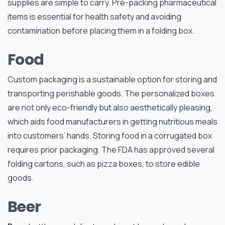
supplies are simple to carry. Pre-packing pharmaceutical
items is essential for health safety and avoiding
contamination before placing them in a folding box.
Food
Custom packaging is a sustainable option for storing and
transporting perishable goods. The personalized boxes
are not only eco-friendly but also aesthetically pleasing,
which aids food manufacturers in getting nutritious meals
into customers’ hands. Storing food in a corrugated box
requires prior packaging. The FDA has approved several
folding cartons, such as pizza boxes, to store edible
goods.
Beer