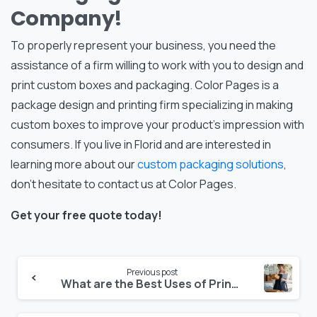
Company!
To properly represent your business, you need the
assistance of a firm willing to work with you to design and
print custom boxes and packaging. Color Pages is a
package design and printing firm specializing in making
custom boxes to improve your product’s impression with
consumers. If you live in Florid and are interested in
learning more about our
custom packaging solutions
,
don’t hesitate to contact us at Color Pages.
Get your free quote today!
Continue
Previous post
What are the Best Uses of Printed Folding Cartons?
Reading