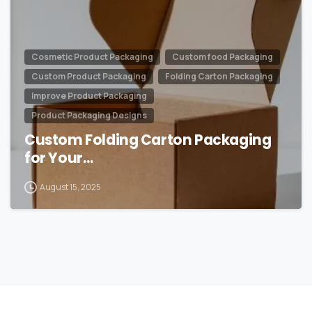
Cosmetic Product Packaging
Custom food Packaging
Custom Product Packaging
Folding Carton Packaging
Improve Product Packaging
Product Packaging Designs
Custom Folding Carton Packaging
for Your…
August 15, 2025