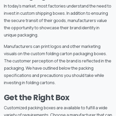
In today’s market, most factories understand the need to
invest in custom shipping boxes. In addition to ensuring
the secure transit of their goods, manufacturers value
the opportunity to showcase their brand identity in
unique packaging.
Manufacturers can print logos and other marketing
visuals on the custom folding carton packaging boxes.
The customer perception of the brand is reflected in the
packaging. We have outlined below the packing
specifications and precautions you should take while
investing in folding cartons.
Get the Right Box
Customized packing boxes are available to fulfill a wide
variety of requirements. Choose a manufacturer that can