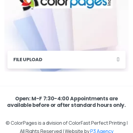
FILE UPLOAD
Open: M-F 7:30-4:00 Appointments are
available before or after standard hours only.
© ColorPages is a division of ColorFast Perfect Printing |
All Rights Reserved | Website by
P3 Agency