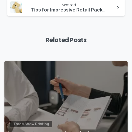
Next post
Tips for Impressive Retail Packaging Box Design
Related Posts
0
Trade Show Printing