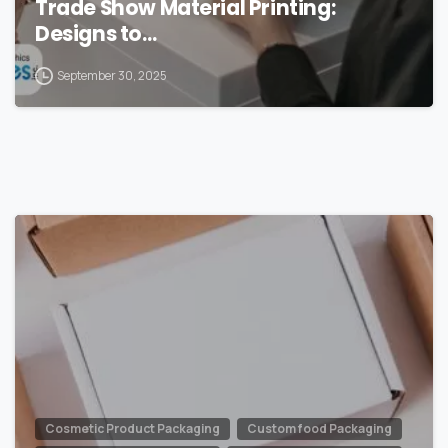
Trade Show Material Printing:
Designs to…
September 30, 2025
0
Cosmetic Product Packaging
Custom food Packaging