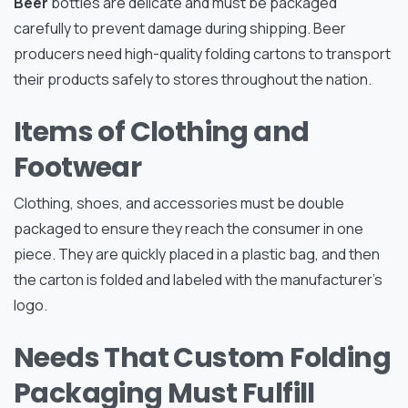
Beer
bottles are delicate and must be packaged
carefully to prevent damage during shipping. Beer
producers need high-quality folding cartons to transport
their products safely to stores throughout the nation.
Items of Clothing and
Footwear
Clothing, shoes, and accessories must be double
packaged to ensure they reach the consumer in one
piece. They are quickly placed in a plastic bag, and then
the carton is folded and labeled with the manufacturer’s
logo.
Needs That Custom Folding
Packaging Must Fulfill