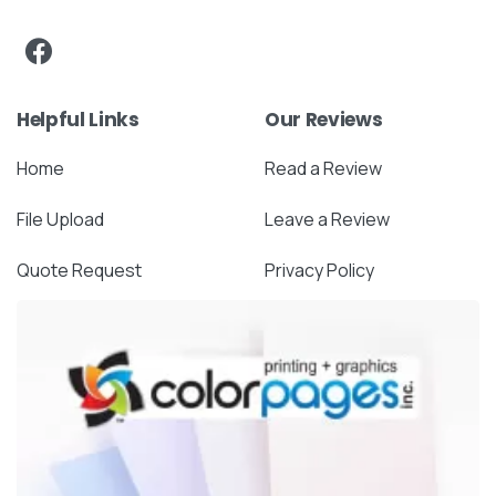
Helpful Links
Our Reviews
Home
Read a Review
File Upload
Leave a Review
Quote Request
Privacy Policy