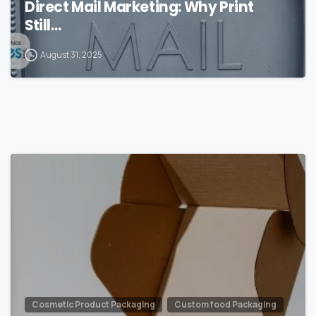
Direct Mail Marketing: Why Print
Still…
August 31, 2025
0
Cosmetic Product Packaging
Custom food Packaging