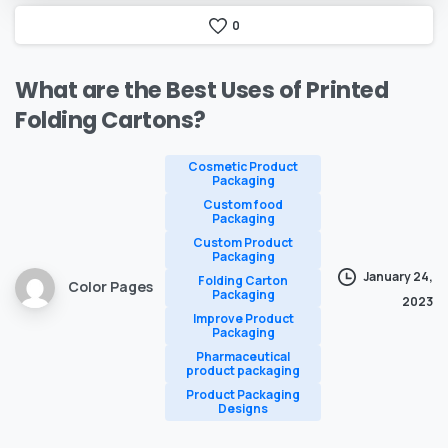
0
What
are
the
Best
Uses
of
Printed
Folding
Cartons?
Cosmetic Product
Packaging
Custom food
Packaging
Custom Product
Packaging
January 24,
Folding Carton
Color Pages
Packaging
2023
Improve Product
Packaging
Pharmaceutical
product packaging
Product Packaging
Designs