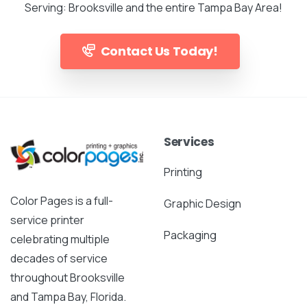
Serving: Brooksville and the entire Tampa Bay Area!
Contact Us Today!
Services
Printing
Color Pages is a full-
Graphic Design
service printer
Packaging
celebrating multiple
decades of service
throughout Brooksville
and Tampa Bay, Florida.