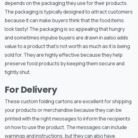
depends on the packaging they use for their products.
The packaging is typically designed to attract customers
because it can make buyers think that the food items
look tasty! The packaging is so appealing that hungry
and sometimes impulse buyers are drawn in aalso adds
value to a product that’s not worth as much as it is being
sold for. They are highly effective because they help
preserve food products by keeping them secure and
tightly shut.
For Delivery
These custom folding cartons are excellent for shipping
your products or merchandise because they can be
printed with the right messages to inform the recipients
on how to use the product. The messages can include
warnings and instructions, but they can also have