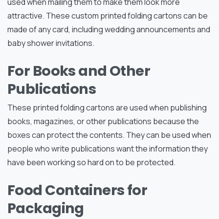
used when mailing them to make them look more
attractive. These custom printed folding cartons can be
made of any card, including wedding announcements and
baby shower invitations.
For Books and Other
Publications
These printed folding cartons are used when publishing
books, magazines, or other publications because the
boxes can protect the contents. They can be used when
people who write publications want the information they
have been working so hard on to be protected.
Food Containers for
Packaging