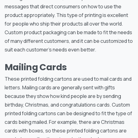
messages that direct consumers on how to use the
product appropriately. This type of printing is excellent
for people who ship their products all over the world.
Custom product packaging can be made to fit the needs
of many different customers, and it can be customized to
suit each customer’s needs even better.
Mailing Cards
These printed folding cartons are used to mail cards and
letters. Mailing cards are generally sent with gifts
because they show how kind people are by sending
birthday, Christmas, and congratulations cards. Custom
printed folding cartons can be designed to fit the type of
cards being mailed. For example, there are Christmas
cards with boxes, so these printed folding cartons are