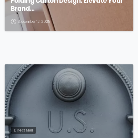
Folding Carton Design: Elevate Your
Brand…
September 12, 2025
0
Direct Mail