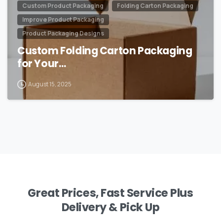
Custom Product Packaging
Folding Carton Packaging
Improve Product Packaging
Product Packaging Designs
Custom Folding Carton Packaging
for Your…
August 15, 2025
Great Prices, Fast Service Plus
Delivery & Pick Up