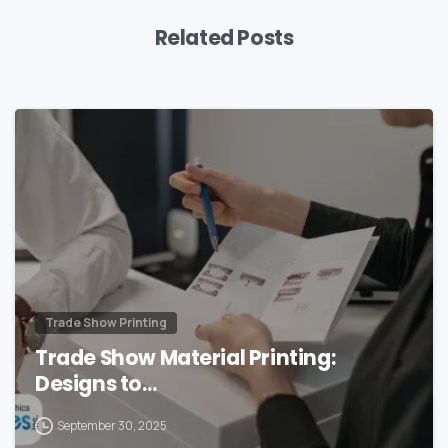
Related Posts
0
Trade Show Printing
Trade Show Material Printing:
Designs to…
September 30, 2025