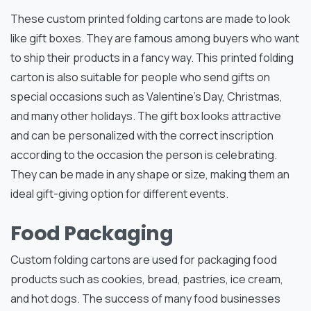
These custom printed folding cartons are made to look
like gift boxes. They are famous among buyers who want
to ship their products in a fancy way. This printed folding
carton is also suitable for people who send gifts on
special occasions such as Valentine’s Day, Christmas,
and many other holidays. The gift box looks attractive
and can be personalized with the correct inscription
according to the occasion the person is celebrating.
They can be made in any shape or size, making them an
ideal gift-giving option for different events.
Food Packaging
Custom folding cartons are used for packaging food
products such as cookies, bread, pastries, ice cream,
and hot dogs. The success of many food businesses