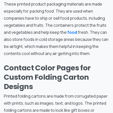
These printed product packaging materials are made
especially for packing food. They are used when
companies have to ship or sell food products, including
vegetables and fruits. The containers protect the fruits
and vegetables and help keep the
food
fresh. They can
also store foods in cold storage areas because they can
be airtight, which makes them helpful in keeping the
contents cool without any air getting into them.
Contact Color Pages for
Custom Folding Carton
Designs
Printed folding cartons are made from corrugated paper
with prints, such as images, text, and logos. The printed
folding cartons are made to look like gift boxes or