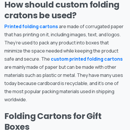
How should custom folding
cratons be used?
Printed folding cartons
are made of corrugated paper
that has printing on it, including images, text, and logos.
They’re used to pack any product into boxes that
minimize the space needed while keeping the product
safe and secure. The
custom printed folding cartons
are mainly made of paper but can be made with other
materials such as plastic or metal. They have many uses
today because cardboard is recyclable, and it’s one of
the most popular packing materials used in shipping
worldwide.
Folding Cartons for Gift
Boxes