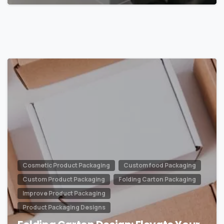
0
Cosmetic Product Packaging
Custom food Packaging
Custom Product Packaging
Folding Carton Packaging
Improve Product Packaging
Product Packaging Designs