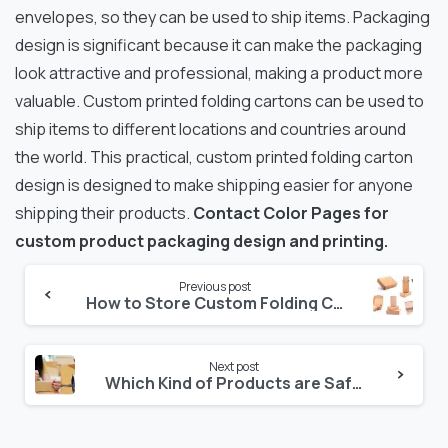
envelopes, so they can be used to ship items. Packaging
design is significant because it can make the packaging
look attractive and professional, making a product more
valuable. Custom printed folding cartons can be used to
ship items to different locations and countries around
the world. This practical, custom printed folding carton
design is designed to make shipping easier for anyone
shipping their products.
Contact Color Pages for
custom product packaging design and printing.
Continue
Previous post
How to Store Custom Folding Cartons and Packaging
Reading
Next post
Which Kind of Products are Safe in Custom Packaging Boxes?