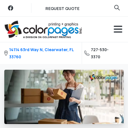
Skip
REQUEST QUOTE
to
content
14114 63rd Way N, Clearwater, FL
727-530-
33760
3370