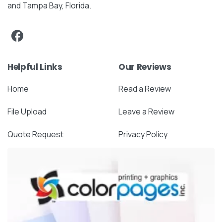
and Tampa Bay, Florida.
Helpful Links
Our Reviews
Home
Read a Review
File Upload
Leave a Review
Quote Request
Privacy Policy