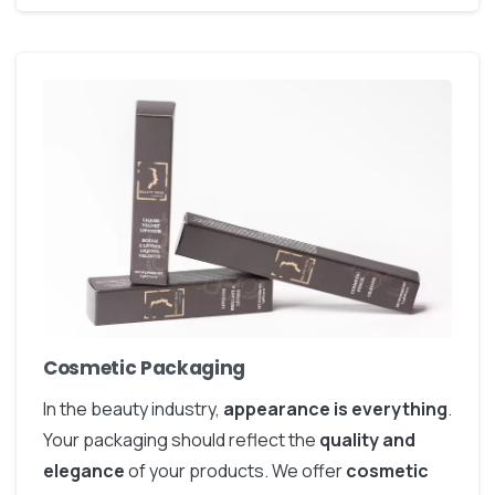
Cosmetic Packaging
In the beauty industry,
appearance is everything
.
Your packaging should reflect the
quality and
elegance
of your products. We offer
cosmetic