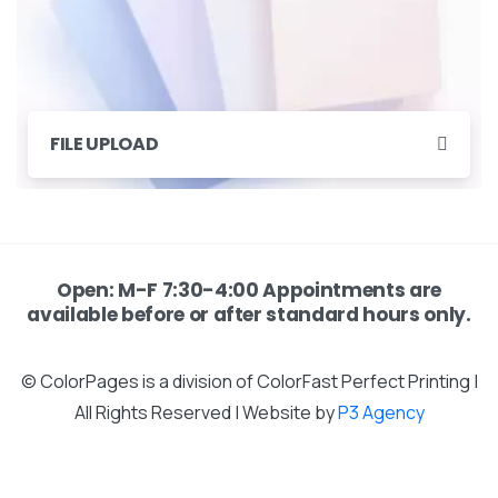
FILE UPLOAD
Open: M-F 7:30-4:00 Appointments are
available before or after standard hours only.
© ColorPages is a division of ColorFast Perfect Printing |
All Rights Reserved | Website by
P3 Agency