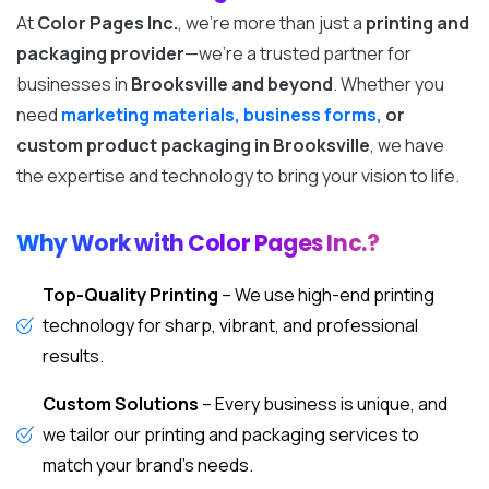
At
Color Pages Inc.
, we’re more than just a
printing and
packaging provider
—we’re a trusted partner for
businesses in
Brooksville and beyond
. Whether you
need
marketing materials, business forms,
or
custom product packaging in Brooksville
, we have
the expertise and technology to bring your vision to life.
Why Work with Color Pages Inc.?
Top-Quality Printing
– We use high-end printing
technology for sharp, vibrant, and professional
results.
Custom Solutions
– Every business is unique, and
we tailor our printing and packaging services to
match your brand’s needs.