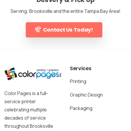
Serving: Brooksville and the entire Tampa Bay Area!
Contact Us Today!
Services
Printing
Color Pages is a full-
Graphic Design
service printer
Packaging
celebrating multiple
decades of service
throughout Brooksville