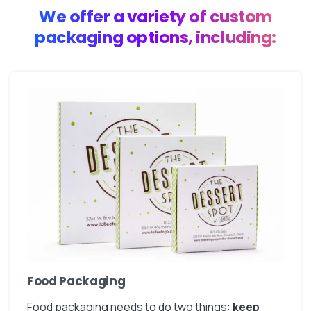
We offer a variety of custom
packaging options, including:
Food Packaging
Food packaging needs to do two things:
keep