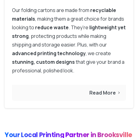
Our folding cartons are made from
recyclable
materials
, making them a great choice for brands
looking to
reduce waste
. They’re
lightweight yet
strong
, protecting products while making
shipping and storage easier. Plus, with our
advanced printing technology
, we create
stunning, custom designs
that give your brand a
professional, polished look.
Read More
Your Local Printing Partner in Brooksville