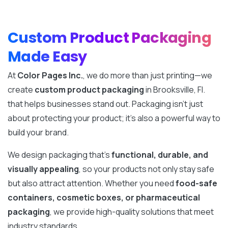
Custom Product Packaging
Made Easy
At
Color Pages Inc.
, we do more than just printing—we
create
custom product packaging
in Brooksville, Fl.
that helps businesses stand out. Packaging isn’t just
about protecting your product; it’s also a powerful way to
build your brand.
We design packaging that’s
functional, durable, and
visually appealing
, so your products not only stay safe
but also attract attention. Whether you need
food-safe
containers, cosmetic boxes, or pharmaceutical
packaging
, we provide high-quality solutions that meet
industry standards.