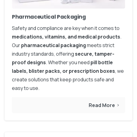
Pharmaceutical Packaging
Safety and compliance are key when it comes to
medications, vitamins, and medical products
.
Our
pharmaceutical packaging
meets strict
industry standards, offering
secure, tamper-
proof designs
. Whether you need
pill bottle
labels, blister packs, or prescription boxes
, we
create solutions that keep products safe and
easy to use.
Read More