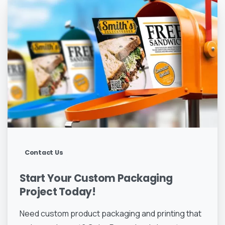
Contact Us
Start
Your
Custom
Packaging
Project
Today!
Need custom product packaging and printing that