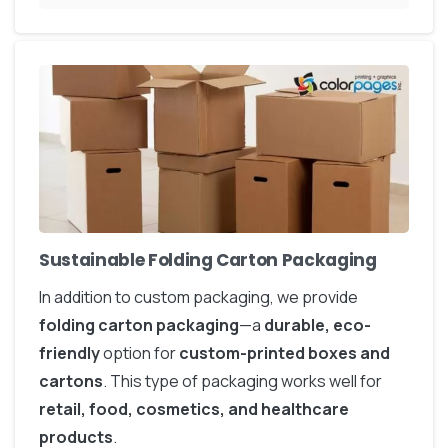
Sustainable Folding Carton Packaging
In addition to custom packaging, we provide
folding carton packaging
—a
durable, eco-
friendly
option for
custom-printed boxes and
cartons
. This type of packaging works well for
retail, food, cosmetics, and healthcare
products
.