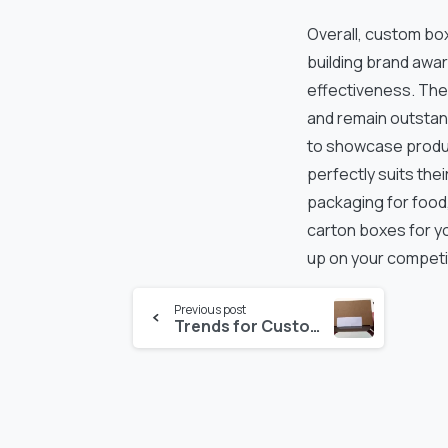
Overall, custom box
building brand awar
effectiveness. The
and remain outstan
to showcase produc
perfectly suits the
packaging for food,
carton boxes for yo
up on your competi
Continue
Previous post
Trends for Custom Packaging for Small Businesses
Reading