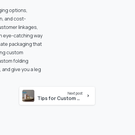
ging options,
n, and cost-
ustomer linkages,
an eye-catching way
eate packaging that
ting custom
ustom folding
 and give you a leg
Next post
Tips for Custom Perfume Box Designs