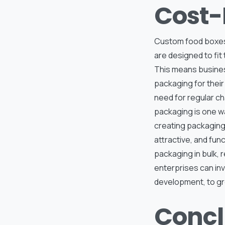
Cost-
Custom food boxes 
are designed to fit
This means busines
packaging for their
need for regular ch
packaging is one w
creating packaging 
attractive, and fun
packaging in bulk, 
enterprises can inv
development, to gro
Concl