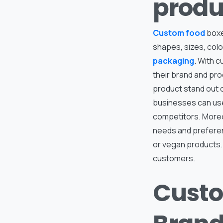
produ
Custom food
boxe
shapes, sizes, col
packaging
. With 
their brand and pr
product stand out 
businesses can use
competitors. Moreo
needs and preferen
or vegan products.
customers.
Custo