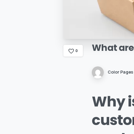
What
are
0
Color Pages
Why is
custo