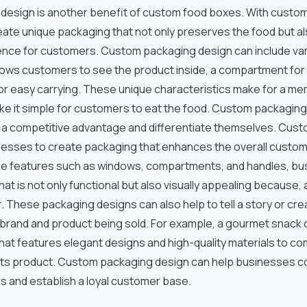
esign is another benefit of custom food boxes. With custo
ate unique packaging that not only preserves the food but al
nce for customers. Custom packaging design can include var
llows customers to see the product inside, a compartment for
or easy carrying. These unique characteristics make for a 
e it simple for customers to eat the food. Custom packaging
a competitive advantage and differentiate themselves. Cus
nesses to create packaging that enhances the overall custom
ue features such as windows, compartments, and handles, b
at is not only functional but also visually appealing because, 
 These packaging designs can also help to tell a story or cr
he brand and product being sold. For example, a gourmet snac
hat features elegant designs and high-quality materials to c
its product. Custom packaging design can help businesses c
s and establish a loyal customer base.