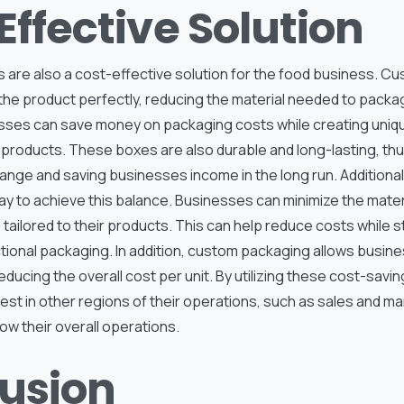
Effective Solution
are also a cost-effective solution for the food business. C
 the product perfectly, reducing the material needed to packa
ses can save money on packaging costs while creating uniqu
 products. These boxes are also durable and long-lasting, thu
ange and saving businesses income in the long run. Additional
ay to achieve this balance. Businesses can minimize the mater
tailored to their products. This can help reduce costs while sti
ctional packaging. In addition, custom packaging allows busin
reducing the overall cost per unit. By utilizing these cost-sav
est in other regions of their operations, such as sales and m
w their overall operations.
usion