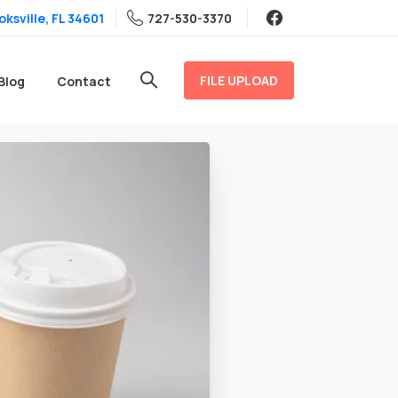
ksville, FL 34601
727-530-3370
FILE UPLOAD
Blog
Contact