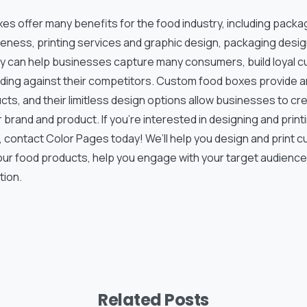
es offer many benefits for the food industry, including packa
eness, printing services and graphic design, packaging desig
y can help businesses capture many consumers, build loyal c
ding against their competitors. Custom food boxes provide 
ts, and their limitless design options allow businesses to cr
ir brand and product. If you’re interested in designing and prin
 contact Color Pages today! We’ll help you design and print c
ur food products, help you engage with your target audience,
tion.
Related Posts