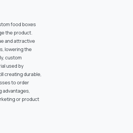
ustom food boxes
ge the product.
e and attractive
s, lowering the
ly, custom
ial used by
ll creating durable,
esses to order
ing advantages,
arketing or product