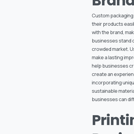
Brand
Custom packaging al
their products eas
with the brand, mak
businesses stand ou
crowded market. Us
make a lasting impr
help businesses cr
create an experienc
incorporating uniqu
sustainable materia
businesses can dif
Print