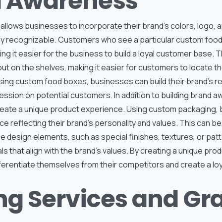
 Awareness
lows businesses to incorporate their brand’s colors, logo, a
ily recognizable. Customers who see a particular custom food
ing it easier for the business to build a loyal customer base. 
t on the shelves, making it easier for customers to locate the
ing custom food boxes, businesses can build their brand’s r
ession on potential customers. In addition to building brand 
eate a unique product experience. Using custom packaging,
e reflecting their brand’s personality and values. This can b
e design elements, such as special finishes, textures, or patt
ls that align with the brand’s values. By creating a unique pr
ferentiate themselves from their competitors and create a lo
ing Services and Gr