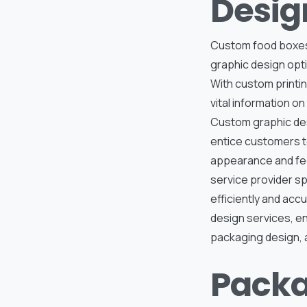
Desig
Custom food boxes 
graphic design opti
With custom printin
vital information o
Custom graphic des
entice customers to
appearance and feel
service provider sp
efficiently and acc
design services, en
packaging design, a
Packa