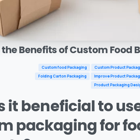
the
Benefits
of
Custom
Food
B
Custom food Packaging
Custom Product Packag
Folding Carton Packaging
Improve Product Packag
Product Packaging Desi
 it beneficial to us
m packaging for fo