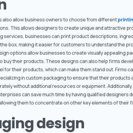
n
also allow business owners to choose from different
printi
ons. This allows designers to create unique and attractive p
g services, businesses can print product descriptions, ingred
n the box, making it easier for customers to understand the pr
ign options allow businesses to create visually appealing pa
 buy their products. These designs can also help firms devel
 for their products, which can make them stand out. Firms ca
ecializing in custom packaging to ensure that their products 
urately without additional resources or equipment. Additionally
terprises can save much time by having qualified designers d
llowing them to concentrate on other key elements of their f
ging design