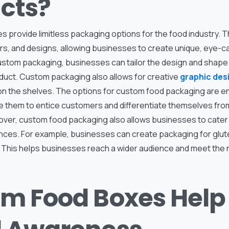
cts?
s provide limitless packaging options for the food industry. 
ors, and designs, allowing businesses to create unique, eye-c
custom packaging, businesses can tailor the design and shape 
oduct. Custom packaging also allows for creative
graphic des
on the shelves. The options for custom food packaging are e
 them to entice customers and differentiate themselves from
ver, custom food packaging also allows businesses to cater t
ces. For example, businesses can create packaging for glute
 This helps businesses reach a wider audience and meet the n
m Food Boxes Help 