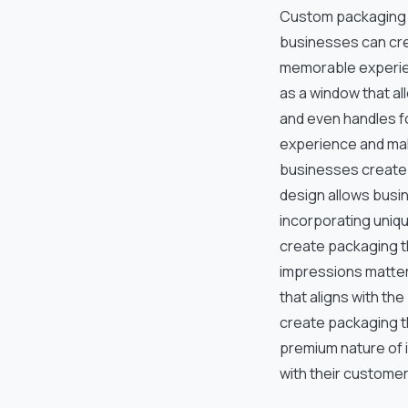
Custom packaging d
businesses can cre
memorable experie
as a window that a
and even handles f
experience and mak
businesses create 
design allows busi
incorporating uniq
create packaging th
impressions matter.
that aligns with t
create packaging t
premium nature of 
with their customer