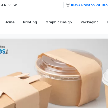
10324 Preston Rd. Broo
 A REVIEW
Home
Printing
Graphic Design
Packaging