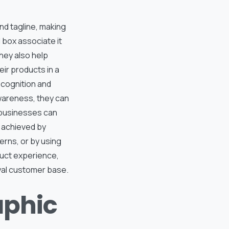
nd tagline, making
 box associate it
They also help
ir products in a
ecognition and
awareness, they can
 businesses can
e achieved by
erns, or by using
oduct experience,
yal customer base.
aphic