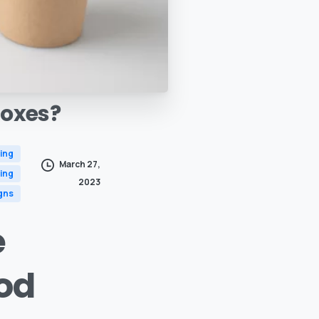
oxes?
ing
March 27,
ing
2023
gns
e
od