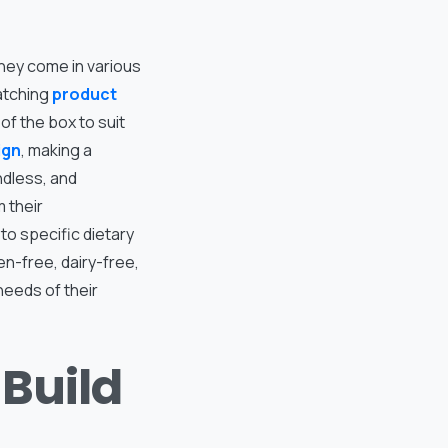
They come in various
atching
product
of the box to suit
ign
, making a
ndless, and
 their
o specific dietary
n-free, dairy-free,
eeds of their
Build