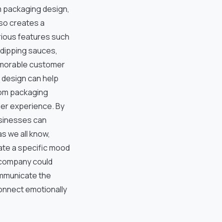
m packaging design,
so creates a
ious features such
 dipping sauces,
memorable customer
 design can help
tom packaging
er experience. By
usinesses can
as we all know,
eate a specific mood
k company could
ommunicate the
onnect emotionally