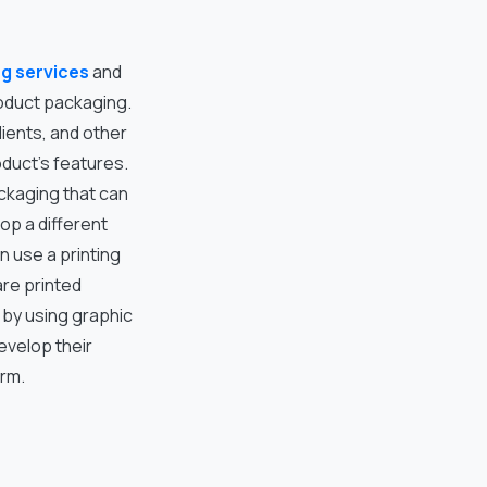
ng services
and
roduct packaging.
ients, and other
oduct’s features.
ckaging that can
op a different
n use a printing
are printed
, by using graphic
evelop their
irm.