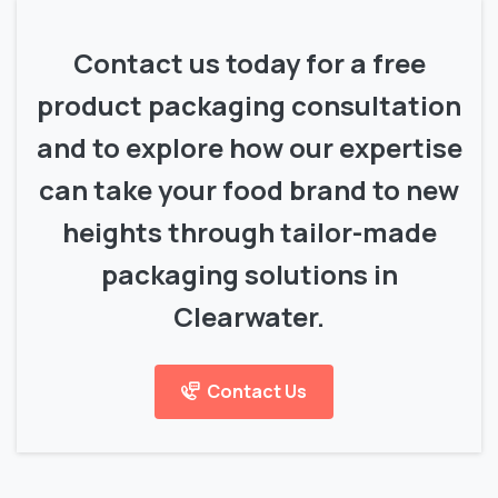
Contact us today for a free
product packaging consultation
and to explore how our expertise
can take your food brand to new
heights through tailor-made
packaging solutions in
Clearwater.
Contact Us