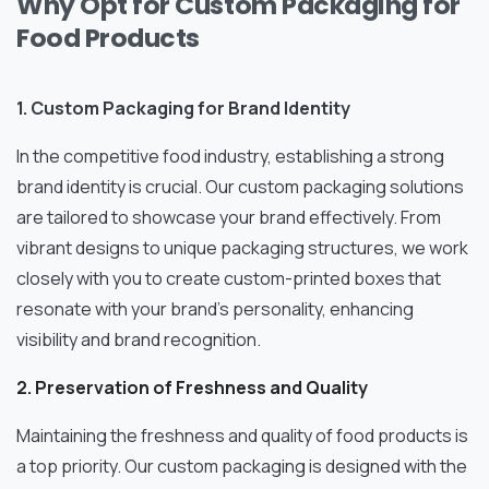
Why Opt for Custom Packaging for
Food Products
1. Custom Packaging for Brand Identity
In the competitive food industry, establishing a strong
brand identity is crucial. Our custom packaging solutions
are tailored to showcase your brand effectively. From
vibrant designs to unique packaging structures, we work
closely with you to create custom-printed boxes that
resonate with your brand’s personality, enhancing
visibility and brand recognition.
2. Preservation of Freshness and Quality
Maintaining the freshness and quality of food products is
a top priority. Our custom packaging is designed with the