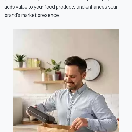
adds value to your food products and enhances your
brand’s market presence.