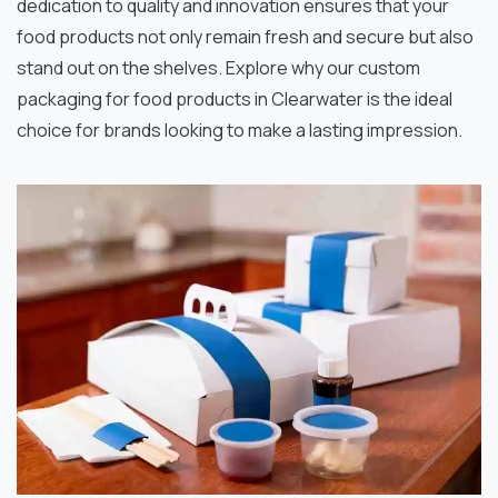
dedication to quality and innovation ensures that your
food products not only remain fresh and secure but also
stand out on the shelves. Explore why our custom
packaging for food products in Clearwater is the ideal
choice for brands looking to make a lasting impression.