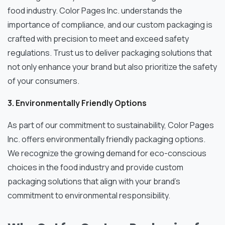
food industry. Color Pages Inc. understands the
importance of compliance, and our custom packaging is
crafted with precision to meet and exceed safety
regulations. Trust us to deliver packaging solutions that
not only enhance your brand but also prioritize the safety
of your consumers.
3. Environmentally Friendly Options
As part of our commitment to sustainability, Color Pages
Inc. offers environmentally friendly packaging options.
We recognize the growing demand for eco-conscious
choices in the food industry and provide custom
packaging solutions that align with your brand’s
commitment to environmental responsibility.