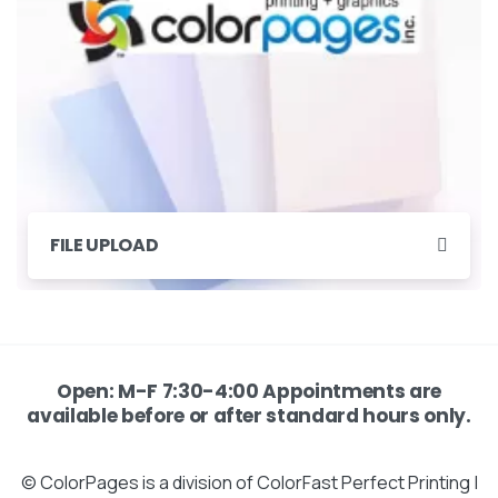
FILE UPLOAD
Open: M-F 7:30-4:00 Appointments are
available before or after standard hours only.
© ColorPages is a division of ColorFast Perfect Printing |