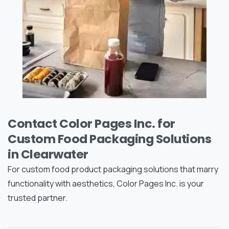
Contact Color Pages Inc. for
Custom Food Packaging Solutions
in Clearwater
For custom food product packaging solutions that marry
functionality with aesthetics, Color Pages Inc. is your
trusted partner.