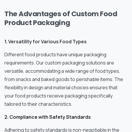
The Advantages of Custom Food
Product Packaging
1. Versatility for Various Food Types
Different food products have unique packaging
requirements. Our custom packaging solutions are
versatile, accommodating a wide range of food types,
from snacks and baked goods to perishable items. The
flexibility in design and material choices ensures that
your food products receive packaging specifically
tailored to their characteristics.
2. Compliance with Safety Standards
Adhering to safety standards is non-negotiable in the