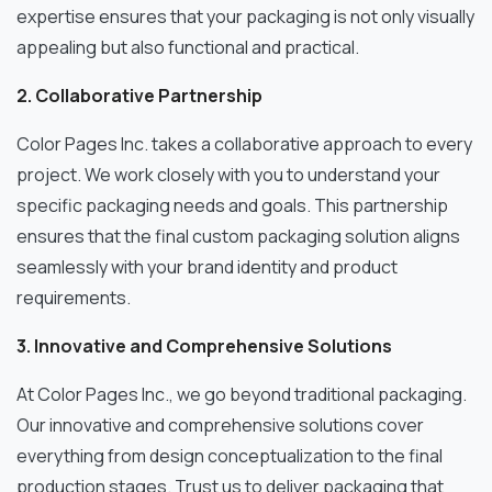
expertise ensures that your packaging is not only visually
appealing but also functional and practical.
2. Collaborative Partnership
Color Pages Inc. takes a collaborative approach to every
project. We work closely with you to understand your
specific packaging needs and goals. This partnership
ensures that the final custom packaging solution aligns
seamlessly with your brand identity and product
requirements.
3. Innovative and Comprehensive Solutions
At Color Pages Inc., we go beyond traditional packaging.
Our innovative and comprehensive solutions cover
everything from design conceptualization to the final
production stages. Trust us to deliver packaging that