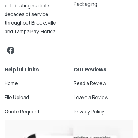
Packaging
celebrating multiple
decades of service
throughout Brooksville
and Tampa Bay, Florida.
Helpful Links
Our Reviews
Home
Read a Review
File Upload
Leave a Review
Quote Request
Privacy Policy