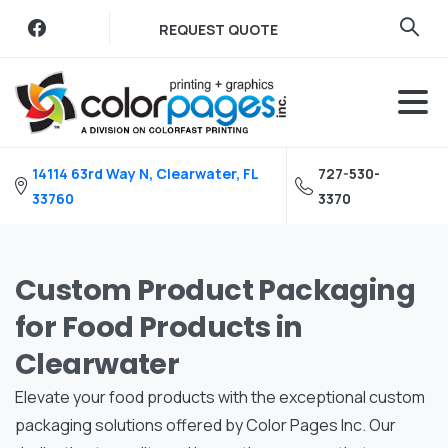
Skip
REQUEST QUOTE
to
content
14114 63rd Way N, Clearwater, FL
727-530-
33760
3370
Custom Product Packaging
for Food Products in
Clearwater
Elevate your food products with the exceptional custom
packaging solutions offered by Color Pages Inc. Our