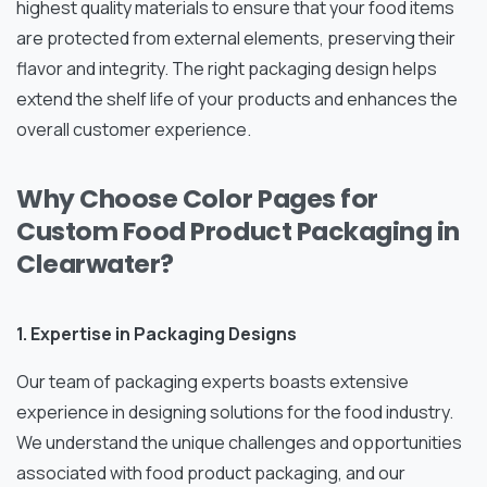
highest quality materials to ensure that your food items
are protected from external elements, preserving their
flavor and integrity. The right packaging design helps
extend the shelf life of your products and enhances the
overall customer experience.
Why Choose Color Pages for
Custom Food Product Packaging in
Clearwater?
1. Expertise in Packaging Designs
Our team of packaging experts boasts extensive
experience in designing solutions for the food industry.
We understand the unique challenges and opportunities
associated with food product packaging, and our