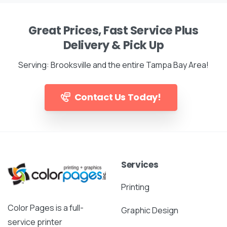
Great Prices, Fast Service Plus
Delivery & Pick Up
Serving: Brooksville and the entire Tampa Bay Area!
Contact Us Today!
Services
Printing
Color Pages is a full-
Graphic Design
service printer