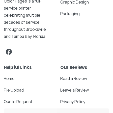
Color Pages is a full-
Graphic Design
service printer
Packaging
celebrating multiple
decades of service
throughout Brooksville
and Tampa Bay, Florida.
Helpful Links
Our Reviews
Home
Read a Review
File Upload
Leave a Review
Quote Request
Privacy Policy