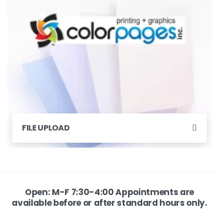
FILE UPLOAD
Open: M-F 7:30-4:00 Appointments are
available before or after standard hours only.