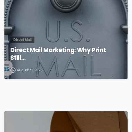
Direct Mail
Direct Mail Marketing: Why Print
Still…
August 31, 2025
0