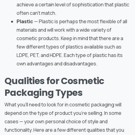
achieve a certain level of sophistication that plastic
often can’t match.
Plastic
— Plastic is perhaps the most flexible of all
materials and will work with a wide variety of
cosmetic products. Keep in mind that there are a
few different types of plastics available such as
LDPE, PET, and HDPE. Each type of plastic has its
own advantages and disadvantages.
Qualities for Cosmetic
Packaging Types
What you’ll need to look for in cosmetic packaging will
depend on the type of product you’re selling. In some
cases — your own personal choice of style and
functionality. Here are a few different qualities that you