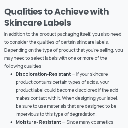
Qualities to Achieve with
Skincare Labels
In addition to the product packaging itself, you also need
to consider the qualities of certain skincare labels.
Depending on the type of product that you’re selling, you
may need to select labels with one or more of the
following qualities:
Discoloration-Resistant
— If your skincare
product contains certain types of acids, your
product label could become discolored if the acid
makes contact with it. When designing your label,
be sure to use materials that are designed to be
impervious to this type of degradation.
Moisture- Resistant
— Since many cosmetics