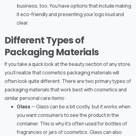
business, too. You have options that include making
it eco-friendly and presenting your logo loud and
clear.
Different Types of
Packaging Materials
If you take a quick look at the beauty section of any store,
you’ll realize that cosmetics packaging materials will
often look quite different. There are two primary types of
packaging materials that work best with cosmetics and
similar personal care items:
Glass
— Glass can be a bit costly, but it works when
you want consumers to see the product in the
container. This is why it’s often used for bottles of
fragrances or jars of cosmetics. Glass can also