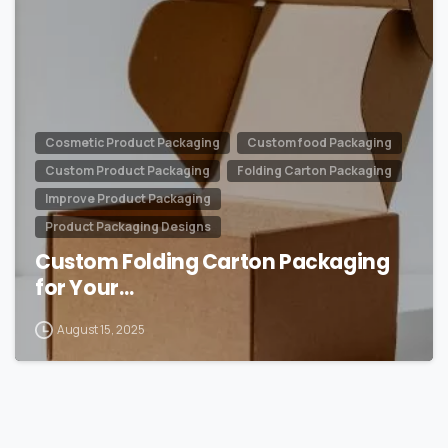
Cosmetic Product Packaging
Custom food Packaging
Custom Product Packaging
Folding Carton Packaging
Improve Product Packaging
Product Packaging Designs
Custom Folding Carton Packaging
for Your…
August 15, 2025