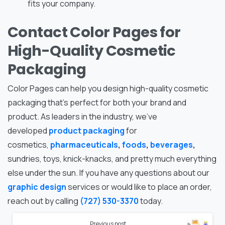
fits your company.
Contact Color Pages for
High-Quality Cosmetic
Packaging
Color Pages can help you design high-quality cosmetic
packaging that’s perfect for both your brand and
product. As leaders in the industry, we’ve
developed
product packaging
for
cosmetics,
pharmaceuticals
,
foods
,
beverages
,
sundries, toys, knick-knacks, and pretty much everything
else under the sun. If you have any questions about our
graphic design
services or would like to place an order,
reach out by calling
(727) 530-3370
today.
Previous post