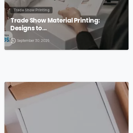
Trade Show Printing
Trade Show Material Printing:
Designs to…
September 30, 2025
0