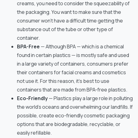
creams, you need to consider the squeezability of
the packaging. You want to make sure that the
consumer won’t have a difficult time getting the
substance out of the tube or other type of
container.
BPA-Free
— Although BPA — which is a chemical
found in certain plastics — is mostly safe and used
in a large variety of containers, consumers prefer
their containers for facial creams and cosmetics
not use it. For this reason, it’s best to use
containers that are made from BPA-free plastics.
Eco-Friendly
— Plastics play a large role in polluting
the world’s oceans and overwhelming our landfills. If
possible, create eco-friendly cosmetic packaging
options that are biodegradable, recyclable, or
easily refillable.