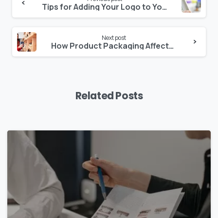
Continue
Tips for Adding Your Logo to Your Packaging Design Properly
Reading
Next post
How Product Packaging Affects Consumers
Related Posts
0