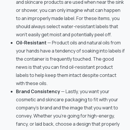
and skincare products are used when near the sink
or shower, you can only imagine what can happen
to an improperly made label. For these items, you
should always select water-resistant labels that
won’t easily get moist and potentially peel off.
Oil-Resistant
— Product oils and natural oils from
your hands have a tendency of soaking into labels if
the container is frequently touched. The good
news is that you can find oil-resistant product
labels to help keep them intact despite contact
with these oils.
Brand Consistency
— Lastly, you want your
cosmetic and skincare packaging to fit with your
company’s brand and the image that you want to
convey. Whether you’re going for high-energy,
fancy, or laid back, choose a design that properly