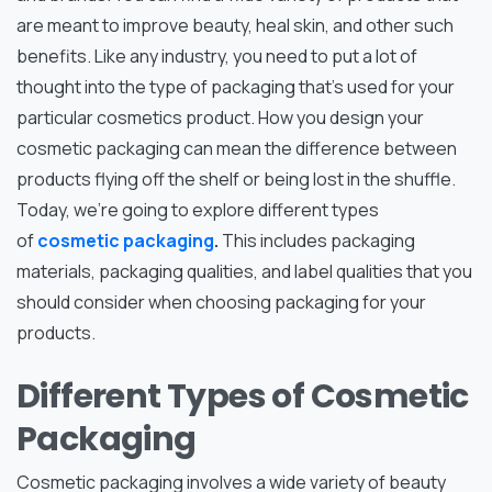
are meant to improve beauty, heal skin, and other such
benefits. Like any industry, you need to put a lot of
thought into the type of packaging that’s used for your
particular cosmetics product. How you design your
cosmetic packaging can mean the difference between
products flying off the shelf or being lost in the shuffle.
Today, we’re going to explore different types
of
cosmetic packaging
.
This includes packaging
materials, packaging qualities, and label qualities that you
should consider when choosing packaging for your
products.
Different Types of Cosmetic
Packaging
Cosmetic packaging involves a wide variety of beauty