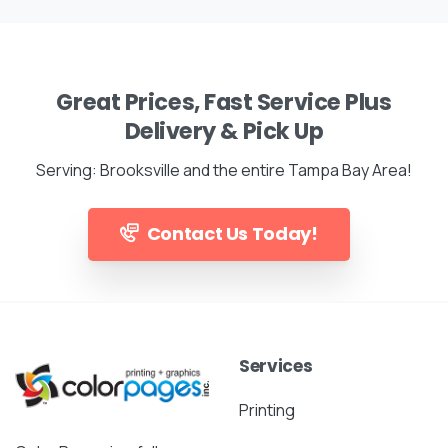
Great Prices, Fast Service Plus
Delivery & Pick Up
Serving: Brooksville and the entire Tampa Bay Area!
Contact Us Today!
Services
Printing