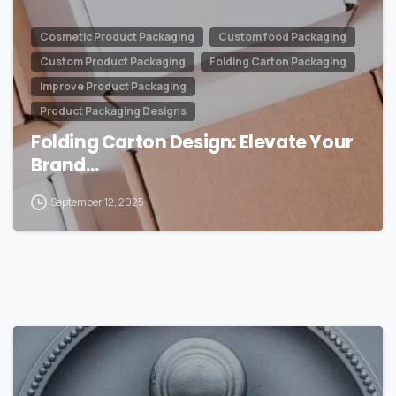
Cosmetic Product Packaging
Custom food Packaging
Custom Product Packaging
Folding Carton Packaging
Improve Product Packaging
Product Packaging Designs
Folding Carton Design: Elevate Your
Brand…
September 12, 2025
0