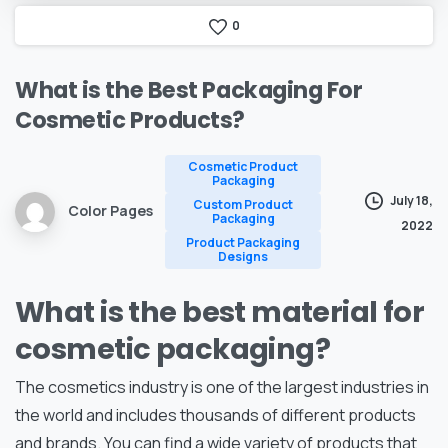
0
What
is
the
Best
Packaging
For
Cosmetic
Products?
Cosmetic Product
Packaging
July 18,
Custom Product
Color Pages
Packaging
2022
Product Packaging
Designs
What is the best material for
cosmetic packaging?
The cosmetics industry is one of the largest industries in
the world and includes thousands of different products
and brands. You can find a wide variety of products that