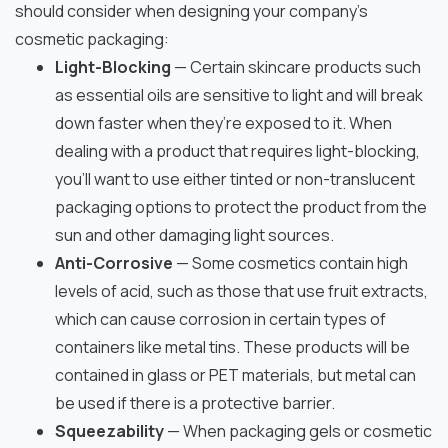
should consider when designing your company’s
cosmetic packaging:
Light-Blocking
— Certain skincare products such
as essential oils are sensitive to light and will break
down faster when they’re exposed to it. When
dealing with a product that requires light-blocking,
you’ll want to use either tinted or non-translucent
packaging options to protect the product from the
sun and other damaging light sources.
Anti-Corrosive
— Some cosmetics contain high
levels of acid, such as those that use fruit extracts,
which can cause corrosion in certain types of
containers like metal tins. These products will be
contained in glass or PET materials, but metal can
be used if there is a protective barrier.
Squeezability
— When packaging gels or cosmetic