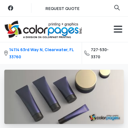
Skip
REQUEST QUOTE
to
content
14114 63rd Way N, Clearwater, FL
727-530-
33760
3370