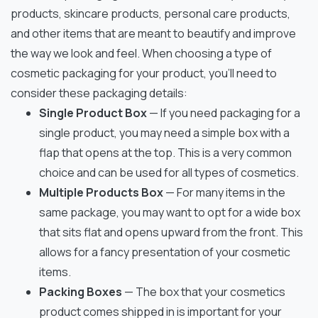
products, skincare products, personal care products,
and other items that are meant to beautify and improve
the way we look and feel. When choosing a type of
cosmetic packaging for your product, you’ll need to
consider these packaging details:
Single Product Box
— If you need packaging for a
single product, you may need a simple box with a
flap that opens at the top. This is a very common
choice and can be used for all types of cosmetics.
Multiple Products Box
— For many items in the
same package, you may want to opt for a wide box
that sits flat and opens upward from the front. This
allows for a fancy presentation of your cosmetic
items.
Packing Boxes
— The box that your cosmetics
product comes shipped in is important for your